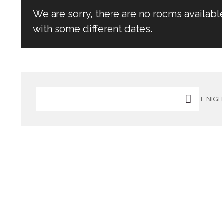
We are sorry, there are no rooms availabl
with some different dates.
1-NIGH