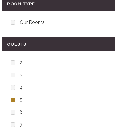
ROOM TYPE
Our Rooms
GUESTS
2
3
4
5
6
7