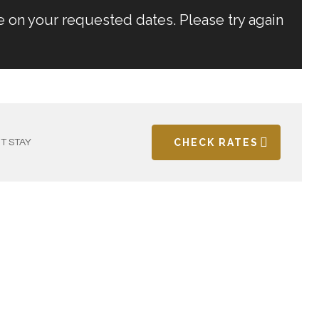
e on your requested dates. Please try again
CHECK RATES
T STAY