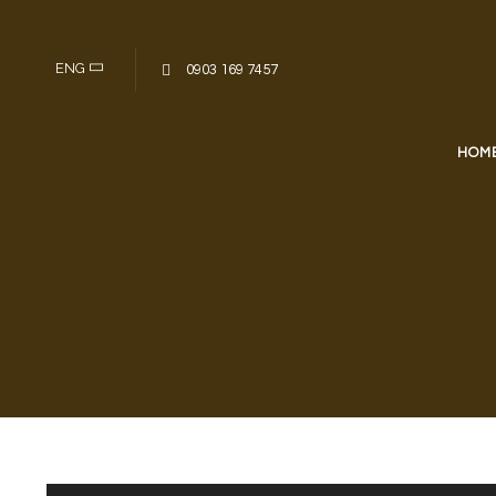
Skip to content
ENG
0903 169 7457
HOM