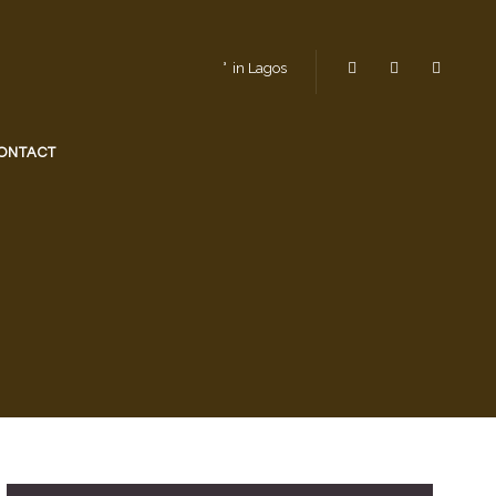
in Lagos
ONTACT