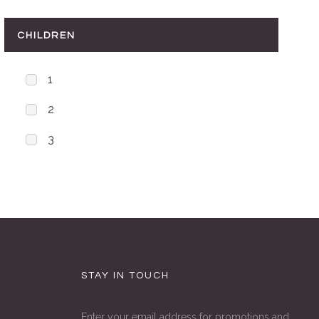
CHILDREN
1
2
3
STAY IN TOUCH
Enter your email address for promotions and