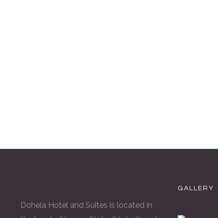
GALLERY
Dohela Hotel and Suites is located in