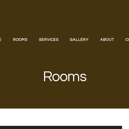
E
ROOMS
SERVICES
GALLERY
ABOUT
C
Rooms