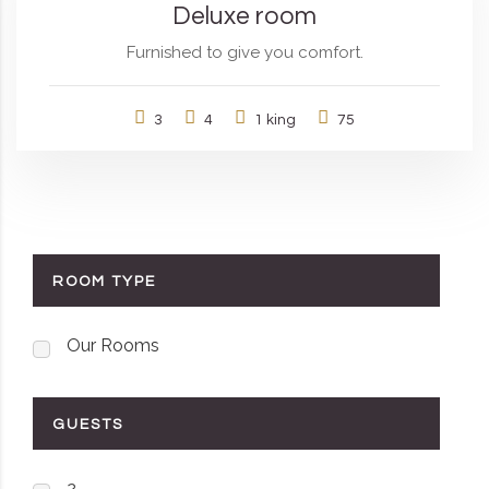
Deluxe room
Furnished to give you comfort.
3
4
1 king
75
ROOM TYPE
Our Rooms
GUESTS
2