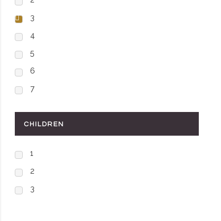
3
4
5
6
7
CHILDREN
1
2
3