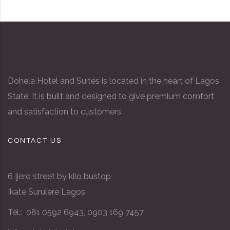
Dohela Hotel and Suites is located in the heart of Lagos
State. It is built and designed to give premium comfort
and satisfaction to customers.
CONTACT US
6 Ijero street by kilo bustop
Ikate Surulere Lagos
Tel.: 081 0592 6943, 0903 169 7457