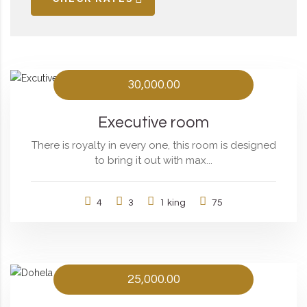
30,000.00
Executive room
There is royalty in every one, this room is designed
to bring it out with max...
4
3
1 king
75
25,000.00