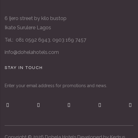
6 Ijero street by kilo bustop
Ikate Surulere Lagos
Tel.: 081 0592 6943, 0903 169 7457
info@dohelahotels.com
STAY IN TOUCH
Enter your email address for promotions and news.
Copyright ©
2026
Dohela Hotels Developed by
Kedrus