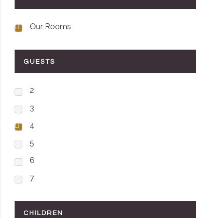
Our Rooms
GUESTS
2
3
4
5
6
7
CHILDREN