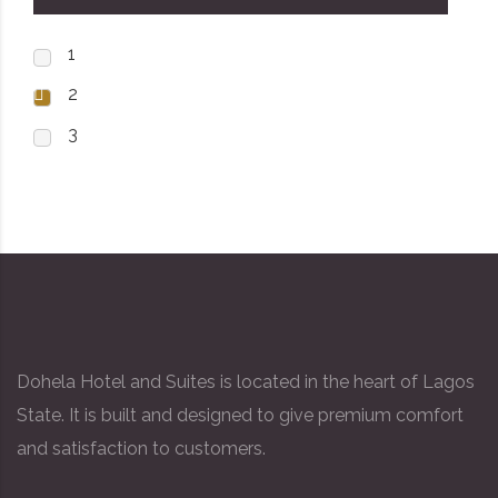
1
2
3
Dohela Hotel and Suites is located in the heart of Lagos
State. It is built and designed to give premium comfort
and satisfaction to customers.