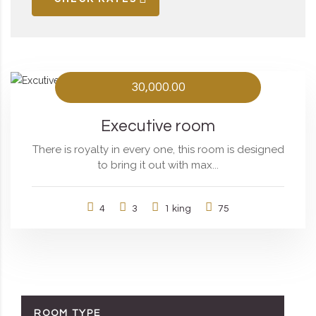
30,000.00
Executive room
There is royalty in every one, this room is designed
to bring it out with max...
4
3
1 king
75
ROOM TYPE