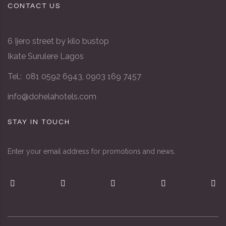
CONTACT US
6 Ijero street by kilo bustop
Ikate Surulere Lagos
Tel.: 081 0592 6943, 0903 169 7457
info@dohelahotels.com
STAY IN TOUCH
Enter your email address for promotions and news.