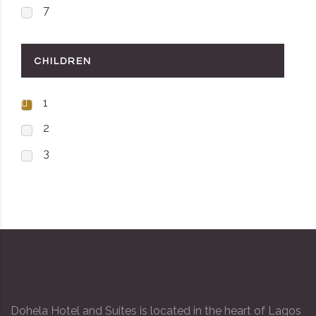
7
CHILDREN
1
2
3
Dohela Hotel and Suites is located in the heart of Lagos