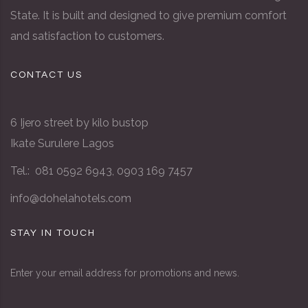
State. It is built and designed to give premium comfort
and satisfaction to customers.
CONTACT US
6 Ijero street by kilo bustop
Ikate Surulere Lagos
Tel.: 081 0592 6943, 0903 169 7457
info@dohelahotels.com
STAY IN TOUCH
Enter your email address for promotions and news.