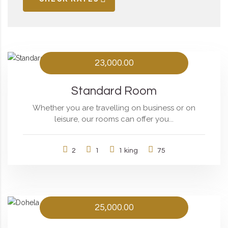
23,000.00
Standard Room
Whether you are travelling on business or on
leisure, our rooms can offer you...
2
1
1 king
75
25,000.00