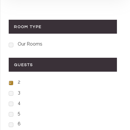
ROOM TYPE
Our Rooms
GUESTS
2
3
4
5
6