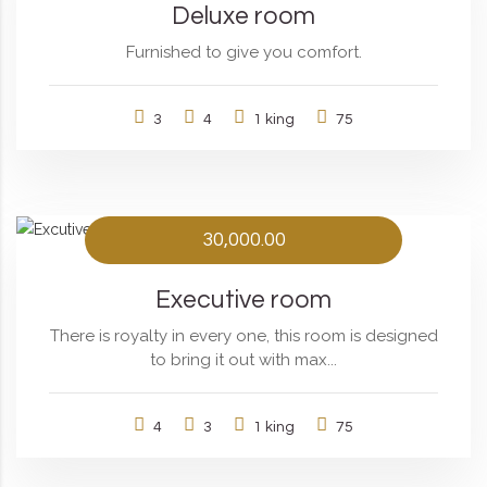
Deluxe room
Furnished to give you comfort.
3
4
1 king
75
30,000.00
Executive room
There is royalty in every one, this room is designed
to bring it out with max...
4
3
1 king
75